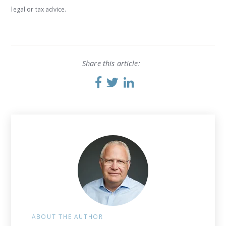
legal or tax advice.
Share this article:
ABOUT THE AUTHOR