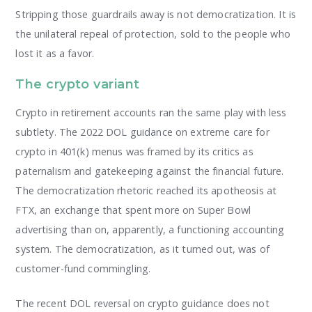
Stripping those guardrails away is not democratization. It is
the unilateral repeal of protection, sold to the people who
lost it as a favor.
The crypto variant
Crypto in retirement accounts ran the same play with less
subtlety. The 2022 DOL guidance on extreme care for
crypto in 401(k) menus was framed by its critics as
paternalism and gatekeeping against the financial future.
The democratization rhetoric reached its apotheosis at
FTX, an exchange that spent more on Super Bowl
advertising than on, apparently, a functioning accounting
system. The democratization, as it turned out, was of
customer-fund commingling.
The recent DOL reversal on crypto guidance does not