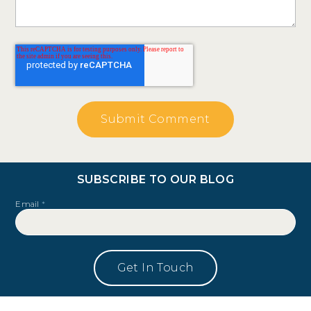
SUBSCRIBE TO OUR BLOG
Email
*