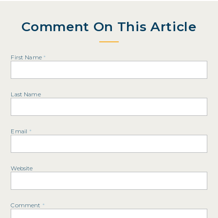
Comment On This Article
First Name
*
Last Name
Email
*
Website
Comment
*