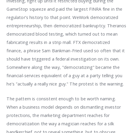
investing, right up until it restricted buying during the
GameStop squeeze and paid the largest FINRA fine in the
regulator's history to that point. WeWork democratized
entrepreneurship, then democratized bankruptcy. Theranos
democratized blood testing, which turned out to mean
fabricating results in a strip mall. FTX democratized
finance, a phrase Sam Bankman-Fried used so often that it
should have triggered a federal investigation on its own.
Somewhere along the way, "democratizing" became the
financial-services equivalent of a guy at a party telling you
he's "actually a really nice guy." The protest is the warning.
The pattern is consistent enough to be worth naming.
When a business model depends on dismantling investor
protections, the marketing department reaches for
democratization the way a magician reaches for a silk
handkerchief, not to reveal something, but to obscure