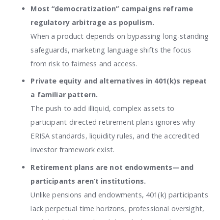
Most “democratization” campaigns reframe
regulatory arbitrage as populism.
When a product depends on bypassing long-standing
safeguards, marketing language shifts the focus
from risk to fairness and access.
Private equity and alternatives in 401(k)s repeat
a familiar pattern.
The push to add illiquid, complex assets to
participant-directed retirement plans ignores why
ERISA standards, liquidity rules, and the accredited
investor framework exist.
Retirement plans are not endowments—and
participants aren’t institutions.
Unlike pensions and endowments, 401(k) participants
lack perpetual time horizons, professional oversight,