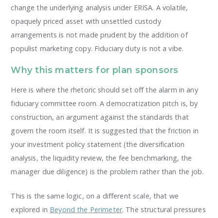
change the underlying analysis under ERISA. A volatile,
opaquely priced asset with unsettled custody
arrangements is not made prudent by the addition of
populist marketing copy. Fiduciary duty is not a vibe.
Why this matters for plan sponsors
Here is where the rhetoric should set off the alarm in any
fiduciary committee room. A democratization pitch is, by
construction, an argument against the standards that
govern the room itself. It is suggested that the friction in
your investment policy statement (the diversification
analysis, the liquidity review, the fee benchmarking, the
manager due diligence) is the problem rather than the job.
This is the same logic, on a different scale, that we
explored in
Beyond the Perimeter
. The structural pressures