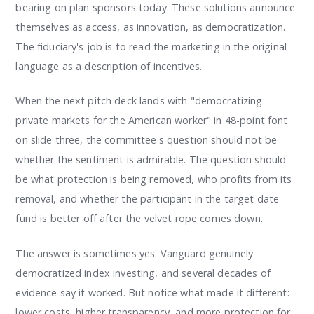
bearing on plan sponsors today. These solutions announce
themselves as access, as innovation, as democratization.
The fiduciary's job is to read the marketing in the original
language as a description of incentives.
When the next pitch deck lands with "democratizing
private markets for the American worker" in 48-point font
on slide three, the committee's question should not be
whether the sentiment is admirable. The question should
be what protection is being removed, who profits from its
removal, and whether the participant in the target date
fund is better off after the velvet rope comes down.
The answer is sometimes yes. Vanguard genuinely
democratized index investing, and several decades of
evidence say it worked. But notice what made it different:
lower costs, higher transparency, and more protection for