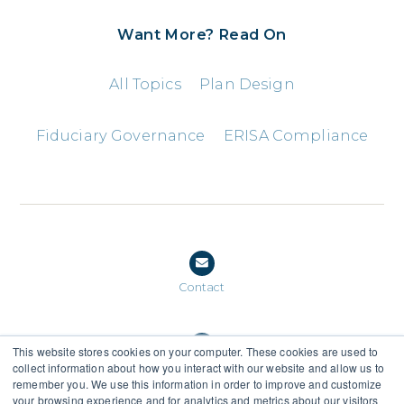
Want More? Read On
All Topics
Plan Design
Fiduciary Governance
ERISA Compliance
Contact
This website stores cookies on your computer. These cookies are used to
collect information about how you interact with our website and allow us to
(888) 559-0159
remember you. We use this information in order to improve and customize
your browsing experience and for analytics and metrics about our visitors