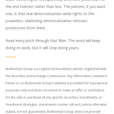
the end investor rather than less. The pattern, if you want
one, is that real democratization adds rights to the
powerless. Marketing democratization removes
protections from them.
Read every pitch through that filter. The word will keep
doing its work, but it will stop doing yours.
Multnomah Group is a registered investment adviser registered with
the Securities and Exchange Commission. Any information contained
herein or on Multnomah Group’s website is provided for educational
purposes only and does not intend to make an offer or solicitation
for the sale or purchase of any specific securities, investments, or
investment strategies. Investments involve risk and, unless otherwise
stated, are not guaranteed. Multnomah Group does not provide