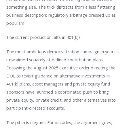
something else. The trick distracts from a less flattering
business description: regulatory arbitrage dressed up as
populism.
The current production: alts in 401(k)s
The most ambitious democratization campaign in years is
now aimed squarely at defined contribution plans.
Following the August 2025 executive order directing the
DOL to revisit guidance on alternative investments in
401(k) plans, asset managers and private equity fund
sponsors have launched a coordinated push to bring
private equity, private credit, and other alternatives into
participant-directed accounts.
The pitch is elegant. For decades, the argument goes,