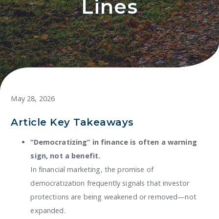
Lines
May 28, 2026
Article Key Takeaways
“Democratizing” in finance is often a warning
sign, not a benefit.
In financial marketing, the promise of
democratization frequently signals that investor
protections are being weakened or removed—not
expanded.