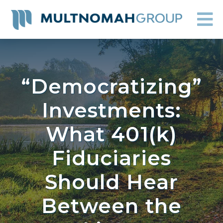
“Democratizing”
Investments:
What 401(k)
Fiduciaries
Should Hear
Between the