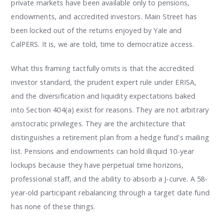
private markets have been available only to pensions,
endowments, and accredited investors. Main Street has
been locked out of the returns enjoyed by Yale and
CalPERS. It is, we are told, time to democratize access.
What this framing tactfully omits is that the accredited
investor standard, the prudent expert rule under ERISA,
and the diversification and liquidity expectations baked
into Section 404(a) exist for reasons. They are not arbitrary
aristocratic privileges. They are the architecture that
distinguishes a retirement plan from a hedge fund's mailing
list. Pensions and endowments can hold illiquid 10-year
lockups because they have perpetual time horizons,
professional staff, and the ability to absorb a J-curve. A 58-
year-old participant rebalancing through a target date fund
has none of these things.