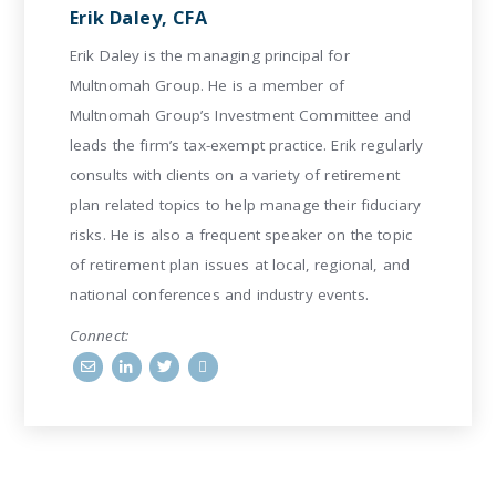
Erik Daley, CFA
Erik Daley is the managing principal for
Multnomah Group. He is a member of
Multnomah Group’s Investment Committee and
leads the firm’s tax-exempt practice. Erik regularly
consults with clients on a variety of retirement
plan related topics to help manage their fiduciary
risks. He is also a frequent speaker on the topic
of retirement plan issues at local, regional, and
national conferences and industry events.
Connect: