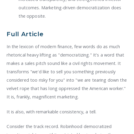
outcomes. Marketing-driven democratization does
the opposite.
Full Article
In the lexicon of modern finance, few words do as much
rhetorical heavy lifting as "democratizing." It's a word that
makes a sales pitch sound like a civil rights movement. It
transforms "we'd like to sell you something previously
considered too risky for you" into "we are tearing down the
velvet rope that has long oppressed the American worker."
It is, frankly, magnificent marketing.
It is also, with remarkable consistency, a tell.
Consider the track record. Robinhood democratized