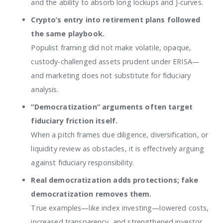
and the ability to absorb long lockups and J-curves.
Crypto’s entry into retirement plans followed
the same playbook.
Populist framing did not make volatile, opaque,
custody‑challenged assets prudent under ERISA—
and marketing does not substitute for fiduciary
analysis.
“Democratization” arguments often target
fiduciary friction itself.
When a pitch frames due diligence, diversification, or
liquidity review as obstacles, it is effectively arguing
against fiduciary responsibility.
Real democratization adds protections; fake
democratization removes them.
True examples—like index investing—lowered costs,
increased transparency, and strengthened investor