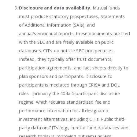
Disclosure and data availability.
Mutual funds
must produce statutory prospectuses, Statements
of Additional Information (SAIs), and
annual/semiannual reports; these documents are filed
with the SEC and are freely available on public
databases. CITs do not file SEC prospectuses.
Instead, they typically offer trust documents,
participation agreements, and fact sheets directly to
plan sponsors and participants. Disclosure to
participants is mediated through ERISA and DOL
rules—primarily the 404a-5 participant disclosure
regime, which requires standardized fee and
performance information for all designated
investment alternatives, including CITs. Public third-
party data on CITs (e.g., in retail fund databases and
research tools) is improving but remains less