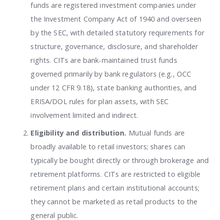
funds are registered investment companies under
the Investment Company Act of 1940 and overseen
by the SEC, with detailed statutory requirements for
structure, governance, disclosure, and shareholder
rights. CITs are bank-maintained trust funds
governed primarily by bank regulators (e.g., OCC
under 12 CFR 9.18), state banking authorities, and
ERISA/DOL rules for plan assets, with SEC
involvement limited and indirect.
Eligibility and distribution.
Mutual funds are
broadly available to retail investors; shares can
typically be bought directly or through brokerage and
retirement platforms. CITs are restricted to eligible
retirement plans and certain institutional accounts;
they cannot be marketed as retail products to the
general public.