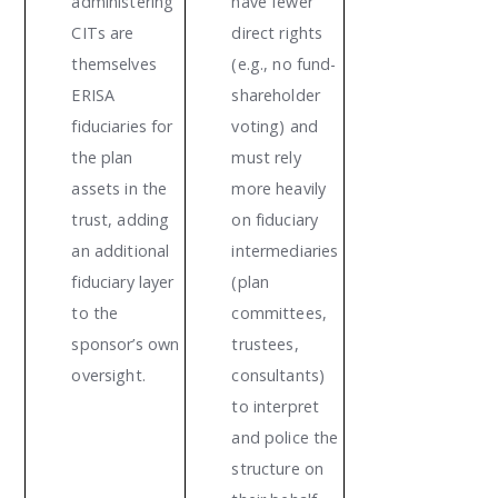
administering
have fewer
CITs are
direct rights
themselves
(e.g., no fund-
ERISA
shareholder
fiduciaries for
voting) and
the plan
must rely
assets in the
more heavily
trust, adding
on fiduciary
an additional
intermediaries
fiduciary layer
(plan
to the
committees,
sponsor’s own
trustees,
oversight.
consultants)
to interpret
and police the
structure on