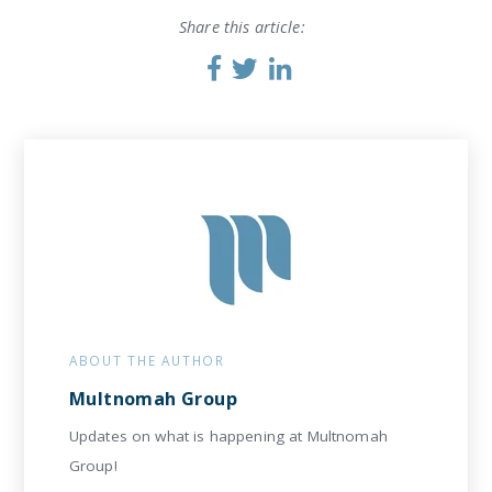
Share this article:
ABOUT THE AUTHOR
Multnomah Group
Updates on what is happening at Multnomah
Group!