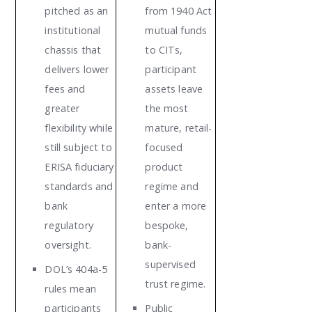
pitched as an
from 1940 Act
institutional
mutual funds
chassis that
to CITs,
delivers lower
participant
fees and
assets leave
greater
the most
flexibility while
mature, retail-
still subject to
focused
ERISA fiduciary
product
standards and
regime and
bank
enter a more
regulatory
bespoke,
oversight.
bank-
supervised
DOL’s 404a-5
trust regime.
rules mean
participants
Public