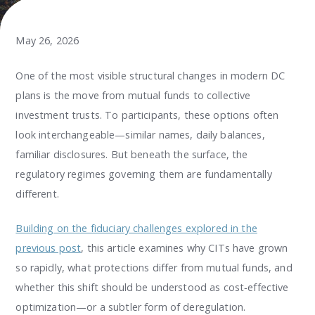
May 26, 2026
One of the most visible structural changes in modern DC
plans is the move from mutual funds to collective
investment trusts. To participants, these options often
look interchangeable—similar names, daily balances,
familiar disclosures. But beneath the surface, the
regulatory regimes governing them are fundamentally
different.
Building on the fiduciary challenges explored in the
previous post
, this article examines why CITs have grown
so rapidly, what protections differ from mutual funds, and
whether this shift should be understood as cost‑effective
optimization—or a subtler form of deregulation.