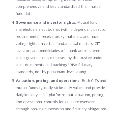
comprehensive and less standardized than mutual
fund data.
Governance and investor rights.
Mutual fund
shareholders elect boards (with independent director
requirements), receive proxy materials, and have
voting rights on certain fundamental matters. CIT
investors are beneficiaries of a bank-administered
trust; governance is exercised by the trustee under
trust documents and banking/ERISA fiduciary
standards, not by participant-level voting.
Valuation, pricing, and operations.
Both CITs and
mutual funds typically strike daily values and provide
daily liquidity in DC platforms, but valuation, pricing,
and operational controls for CITs are overseen
through banking supervision and fiduciary obligations