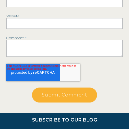
Website
Comment
*
SUBSCRIBE TO OUR BLOG