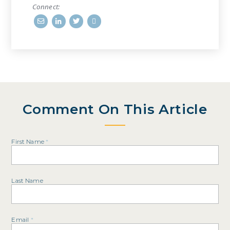
Connect:
Comment On This Article
First Name
*
Last Name
Email
*