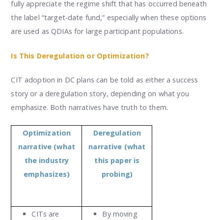
fully appreciate the regime shift that has occurred beneath
the label “target-date fund,” especially when these options
are used as QDIAs for large participant populations.
Is This Deregulation or Optimization?
CIT adoption in DC plans can be told as either a success
story or a deregulation story, depending on what you
emphasize. Both narratives have truth to them.
Optimization
Deregulation
narrative (what
narrative (what
the industry
this paper is
emphasizes)
probing)
CITs are
By moving