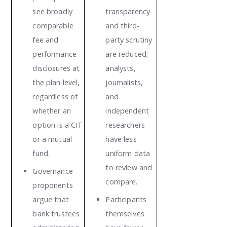
see broadly
transparency
comparable
and third-
fee and
party scrutiny
performance
are reduced;
disclosures at
analysts,
the plan level,
journalists,
regardless of
and
whether an
independent
option is a CIT
researchers
or a mutual
have less
fund.
uniform data
to review and
Governance
compare.
proponents
argue that
Participants
bank trustees
themselves