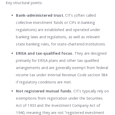
Key structural points:
Bank-administered trust.
CITs (often called
collective investment funds or CIFs in banking
regulations) are established and operated under
banking laws and regulations, as well as relevant
state banking rules, for state-chartered institutions.
ERISA and tax-qualified focus.
They are designed
primarily for ERISA plans and other tax-qualified
arrangements and are generally exempt from federal
income tax under Internal Revenue Code section 584
if regulatory conditions are met.
Not registered mutual funds.
CITs typically rely on
exemptions from registration under the Securities
Act of 1933 and the Investment Company Act of
1940, meaning they are not “registered investment