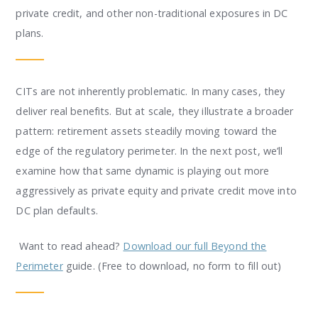
private credit, and other non-traditional exposures in DC
plans.
CITs are not inherently problematic. In many cases, they
deliver real benefits. But at scale, they illustrate a broader
pattern: retirement assets steadily moving toward the
edge of the regulatory perimeter. In the next post, we’ll
examine how that same dynamic is playing out more
aggressively as private equity and private credit move into
DC plan defaults.
Want to read ahead?
Download our full Beyond the
Perimeter
guide. (Free to download, no form to fill out)