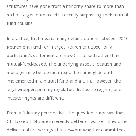
structures have gone from a minority share to more than
half of target-date assets, recently surpassing their mutual
fund cousins.
In practice, that means many default options labeled “2040
Retirement Fund” or “Target Retirement 2050” on a
participant’s statement are now CIT-based rather than
mutual-fund-based. The underlying asset allocation and
manager may be identical (e.g., the same glide path
implemented in a mutual fund and a CIT). However, the
legal wrapper, primary regulator, disclosure regime, and
investor rights are different.
From a fiduciary perspective, the question is not whether
CIT-based TDFs are inherently better or worse—they often
deliver real fee savings at scale—but whether committees