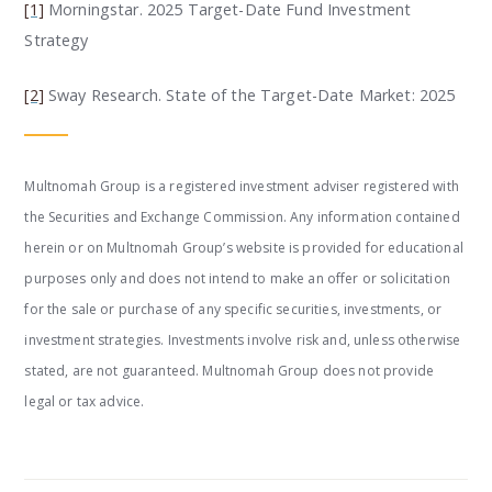
[1]
Morningstar.
2025 Target-Date Fund Investment
Strategy
[2]
Sway Research.
State of the Target-Date Market: 2025
Multnomah Group is a registered investment adviser registered with
the Securities and Exchange Commission. Any information contained
herein or on Multnomah Group’s website is provided for educational
purposes only and does not intend to make an offer or solicitation
for the sale or purchase of any specific securities, investments, or
investment strategies. Investments involve risk and, unless otherwise
stated, are not guaranteed. Multnomah Group does not provide
legal or tax advice.