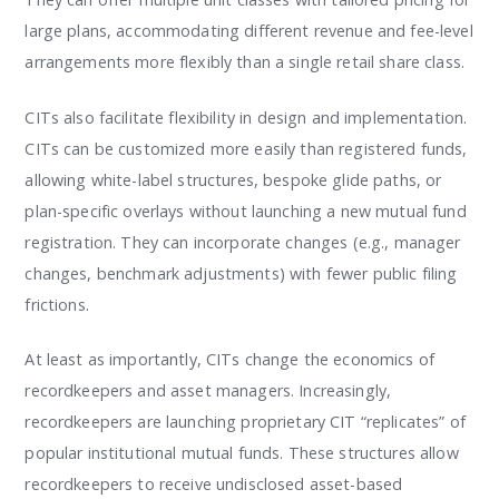
large plans, accommodating different revenue and fee-level
arrangements more flexibly than a single retail share class.
CITs also facilitate flexibility in design and implementation.
CITs can be customized more easily than registered funds,
allowing white-label structures, bespoke glide paths, or
plan-specific overlays without launching a new mutual fund
registration. They can incorporate changes (e.g., manager
changes, benchmark adjustments) with fewer public filing
frictions.
At least as importantly, CITs change the economics of
recordkeepers and asset managers. Increasingly,
recordkeepers are launching proprietary CIT “replicates” of
popular institutional mutual funds. These structures allow
recordkeepers to receive undisclosed asset-based