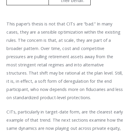
their behalf.
This paper’s thesis is not that CITs are “bad.” In many
cases, they are a sensible optimization within the existing
rules. The concern is that, at scale, they are part of a
broader pattern. Over time, cost and competitive
pressures are pulling retirement assets away from the
most stringent retail regimes and into alternative
structures. That shift may be rational at the plan level. Still,
it is, in effect, a soft form of deregulation for the end
participant, who now depends more on fiduciaries and less
on standardized product-level protections.
CITs, particularly in target-date form, are the clearest early
example of that trend. The next sections examine how the
same dynamics are now playing out across private equity,