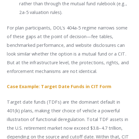
rather than through the mutual fund rulebook (e.g.,
2a-5 valuation rules).
For plan participants, DOL’s 404a-5 regime narrows some
of these gaps at the point of decision—fee tables,
benchmarked performance, and website disclosures can
look similar whether the option is a mutual fund or a CIT.
But at the infrastructure level, the protections, rights, and
enforcement mechanisms are not identical.
Case Example: Target Date Funds in CIT Form
Target date funds (TDFs) are the dominant default in
401(k) plans, making their choice of vehicle a powerful
illustration of functional deregulation. Total TDF assets in
the U.S. retirement market now exceed $3.8–4.7 trillion,
depending on the source and cutoff date. Within that, CIT