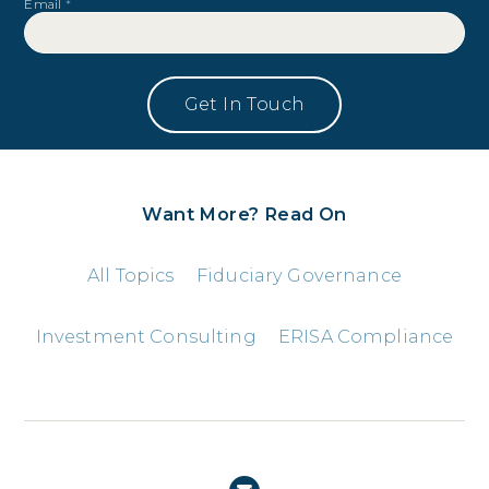
Email
*
Want More? Read On
All Topics
Fiduciary Governance
Investment Consulting
ERISA Compliance