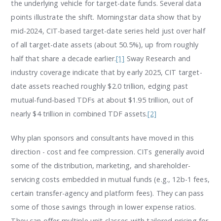
the underlying vehicle for target-date funds. Several data
points illustrate the shift. Morningstar data show that by
mid-2024, CIT-based target-date series held just over half
of all target-date assets (about 50.5%), up from roughly
half that share a decade earlier.
[1]
Sway Research and
industry coverage indicate that by early 2025, CIT target-
date assets reached roughly $2.0 trillion, edging past
mutual-fund-based TDFs at about $1.95 trillion, out of
nearly $4 trillion in combined TDF assets.
[2]
Why plan sponsors and consultants have moved in this
direction - cost and fee compression. CITs generally avoid
some of the distribution, marketing, and shareholder-
servicing costs embedded in mutual funds (e.g., 12b-1 fees,
certain transfer-agency and platform fees). They can pass
some of those savings through in lower expense ratios.
They can offer multiple unit classes with tailored pricing for