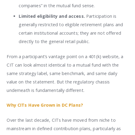
companies” in the mutual fund sense.
Limited eligibility and access.
Participation is
generally restricted to eligible retirement plans and
certain institutional accounts; they are not offered
directly to the general retail public.
From a participant’s vantage point on a 401(k) website, a
CIT can look almost identical to a mutual fund with the
same strategy label, same benchmark, and same daily
value on the statement. But the regulatory chassis
underneath is fundamentally different.
Why CITs Have Grown in DC Plans?
Over the last decade, CITs have moved from niche to
mainstream in defined contribution plans, particularly as