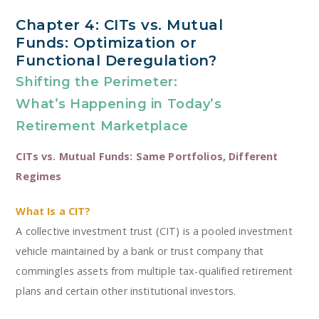
Chapter 4: CITs vs. Mutual
Funds: Optimization or
Functional Deregulation?
Shifting the Perimeter:
What’s Happening in Today’s
Retirement Marketplace
CITs vs. Mutual Funds: Same Portfolios, Different
Regimes
What Is a CIT?
A collective investment trust (CIT) is a pooled investment
vehicle maintained by a bank or trust company that
commingles assets from multiple tax-qualified retirement
plans and certain other institutional investors.