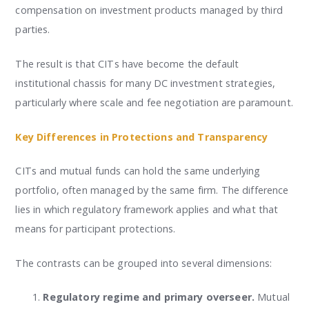
compensation on investment products managed by third
parties.
The result is that CITs have become the default
institutional chassis for many DC investment strategies,
particularly where scale and fee negotiation are paramount.
Key Differences in Protections and Transparency
CITs and mutual funds can hold the same underlying
portfolio, often managed by the same firm. The difference
lies in which regulatory framework applies and what that
means for participant protections.
The contrasts can be grouped into several dimensions:
Regulatory regime and primary overseer.
Mutual