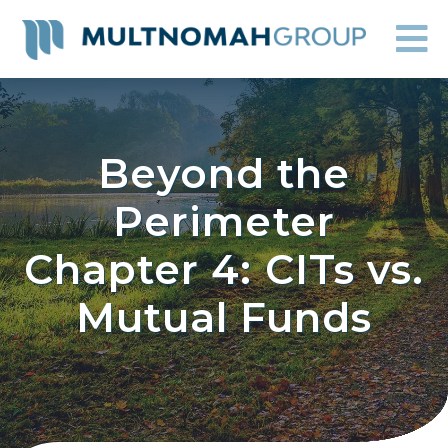
Beyond the
Perimeter
Chapter 4: CITs vs.
Mutual Funds