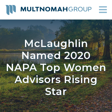
McLaughlin
Named 2020
NAPA Top Women
Advisors Rising
Star