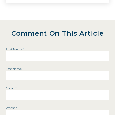
Comment On This Article
First Name
*
Last Name
Email
*
Website