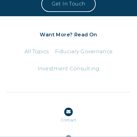
Want More? Read On
All Topics
Fiduciary Governance
Investment Consulting
Contact