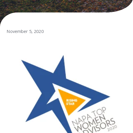
November 5, 2020