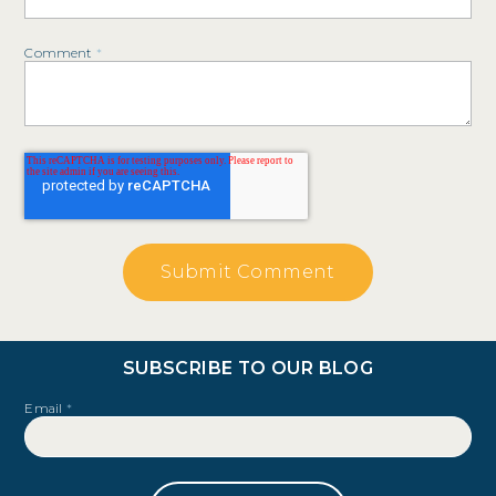
Comment
*
SUBSCRIBE TO OUR BLOG
Email
*