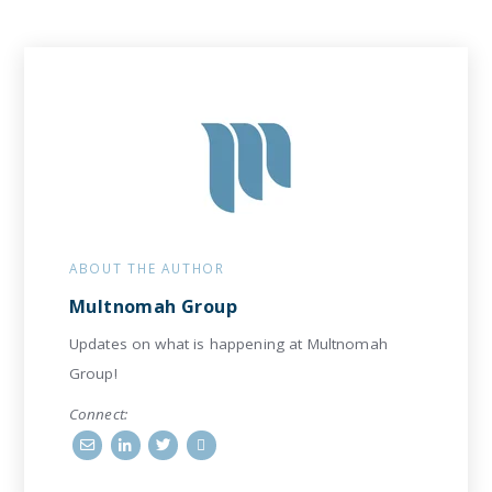
ABOUT THE AUTHOR
Multnomah Group
Updates on what is happening at Multnomah
Group!
Connect: