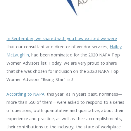
In September, we shared with you how excited we were
that our consultant and director of vendor services,
Hailey
McLaughlin
, had been nominated for the 2020 NAPA Top
Women Advisors list. Today, we are very proud to share
that she was chosen for inclusion on the 2020 NAPA Top
Women Advisors "Rising Star" list!
According to NAPA
, this year, as in years past, nominees—
more than 550 of them—were asked to respond to a series
of questions, both quantitative and qualitative, about their
experience and practice, as well as their accomplishments,
their contributions to the industry, the state of workplace