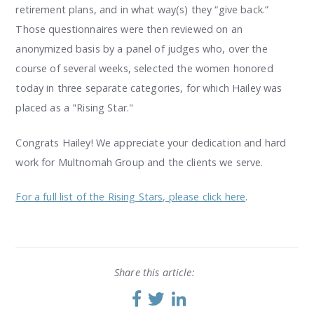
retirement plans, and in what way(s) they “give back.”
Those questionnaires were then reviewed on an
anonymized basis by a panel of judges who, over the
course of several weeks, selected the women honored
today in three separate categories, for which Hailey was
placed as a "Rising Star."
Congrats Hailey! We appreciate your dedication and hard
work for Multnomah Group and the clients we serve.
For a full list of the Rising Stars, please click here
.
Share this article: