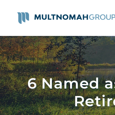
6 Named a
Reti