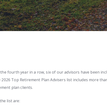
r the fourth year in a row, six of our advisors have been 
he 2026 Top Retirement Plan Advisers list includes more tha
rement plan clients.
e list are: