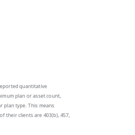
eported quantitative
minimum plan or asset count,
ar plan type. This means
 their clients are 403(b), 457,