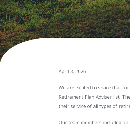
April 3, 2026
We are excited to share that fo
Retirement Plan Adviser list! T
their service of all types of reti
Our team members included on th