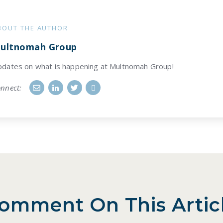
BOUT THE AUTHOR
ultnomah Group
dates on what is happening at Multnomah Group!
nnect:
omment On This Artic