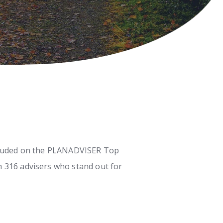
included on the PLANADVISER Top
n 316 advisers who stand out for