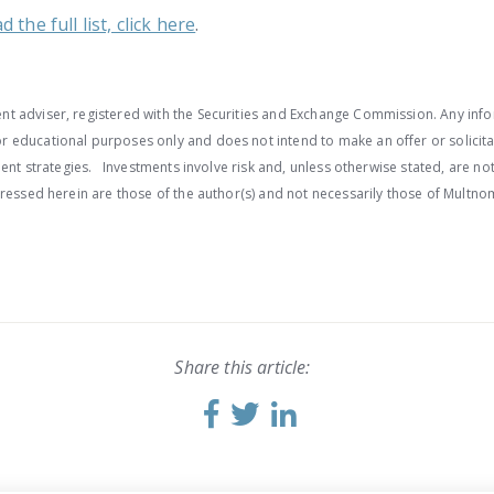
the full list, click here
.
t adviser, registered with the Securities and Exchange Commission. Any inf
 educational purposes only and does not intend to make an offer or solicitat
stment strategies. Investments involve risk and, unless otherwise stated, ar
pressed herein are those of the author(s) and not necessarily those of Mult
Share this article: