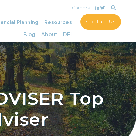
Careers
Contact Us
ancial Planning
Resources
Blog
About
DEI
DVISER Top
viser