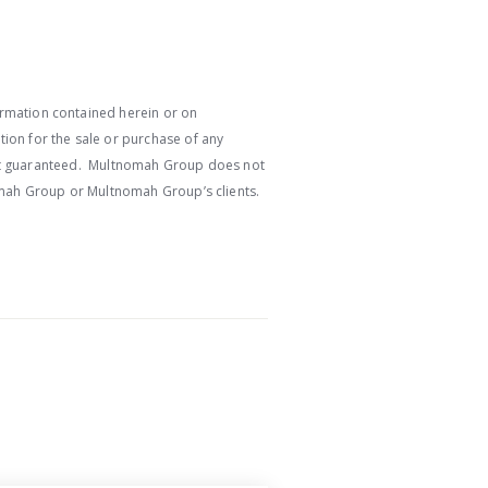
ormation contained herein or on
ion for the sale or purchase of any
e not guaranteed. Multnomah Group does not
nomah Group or Multnomah Group’s clients.