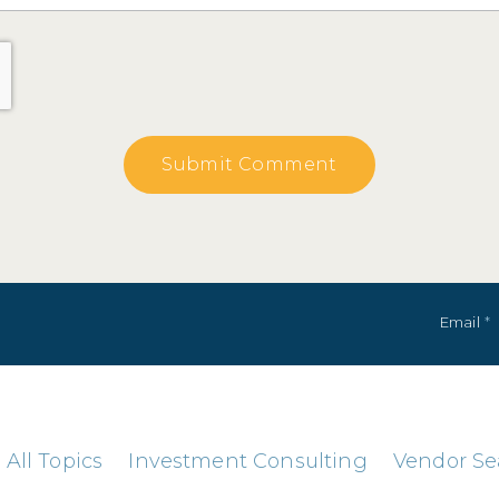
Email
*
All Topics
Investment Consulting
Vendor Se