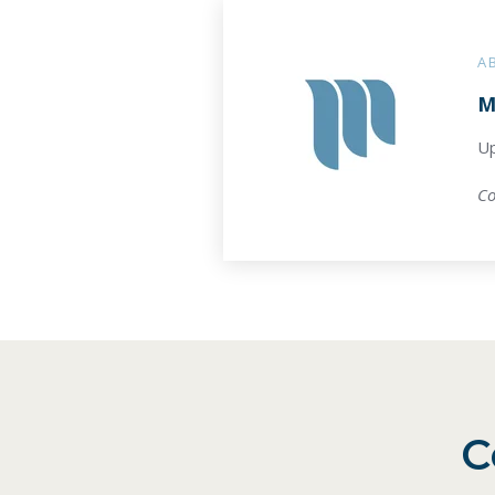
A
M
Up
Co
C