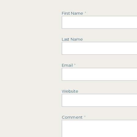
First Name
*
Last Name
Email
*
Website
Comment
*