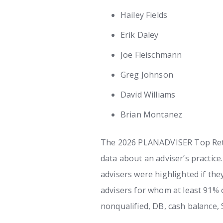
Hailey Fields
Erik Daley
Joe Fleischmann
Greg Johnson
David Williams
Brian Montanez
The 2026 PLANADVISER Top Retir
data about an adviser’s practice
advisers were highlighted if the
advisers for whom at least 91% o
nonqualified, DB, cash balance,