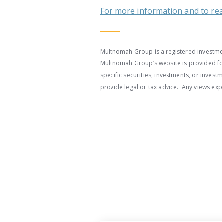
For more information and to read 
Multnomah Group is a registered investmen
Multnomah Group’s website is provided for
specific securities, investments, or inve
provide legal or tax advice. Any views ex