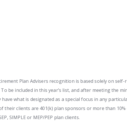
ement Plan Advisers recognition is based solely on self-r
. To be included in this year’s list, and after meeting the 
y have what is designated as a special focus in any particul
f their clients are 401(k) plan sponsors or more than 10% of
 SEP, SIMPLE or MEP/PEP plan clients.