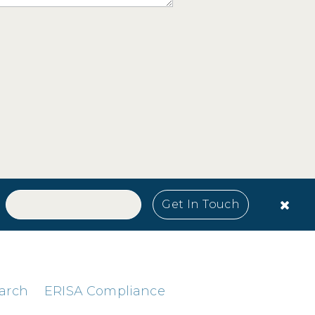
arch
ERISA Compliance