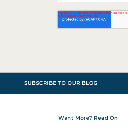
SUBSCRIBE TO OUR BLOG
Want More? Read On