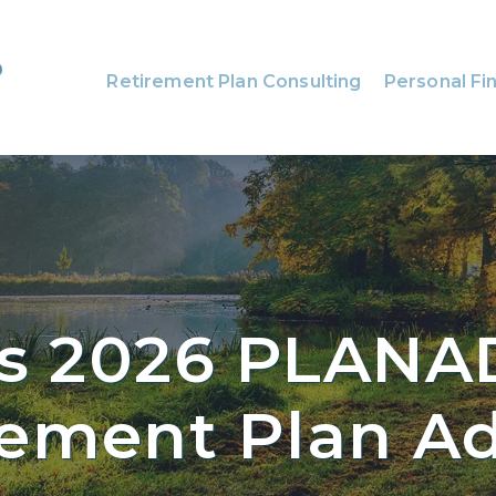
Retirement Plan Consulting
Personal Fin
s 2026 PLANA
rement Plan Ad